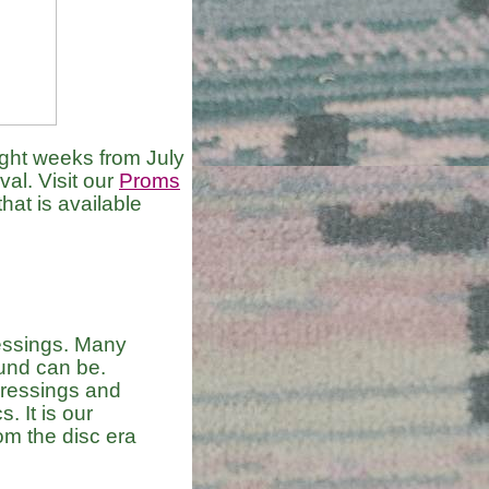
ht weeks from July
al. Visit our
Proms
hat is available
essings. Many
und can be.
pressings and
. It is our
rom the disc era