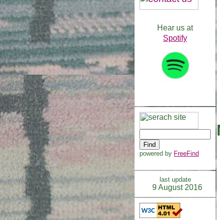
Hear us at
Spotify
powered by
FreeFind
last update
9 August 2016