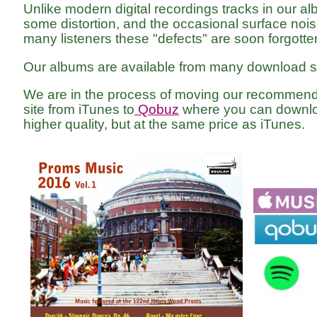
Unlike modern digital recordings tracks in our a
some distortion, and the occasional surface noise
many listeners these "defects" are soon forgotte
Our albums are available from many download si
We are in the process of moving our recomme
site from iTunes to
Qobuz
where you can downlo
higher quality, but at the same price as iTunes.