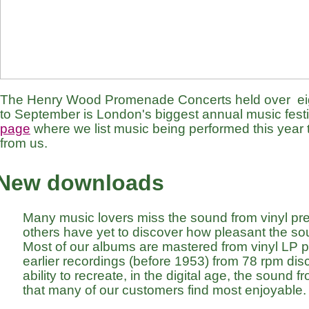
The Henry Wood Promenade Concerts held over eig
to September is London's biggest annual music festiv
page
where we list music being performed this year t
from us.
New downloads
Many music lovers miss the sound from vinyl pr
others have yet to discover how pleasant the so
Most of our albums are mastered from vinyl LP 
earlier recordings (before 1953) from 78 rpm discs
ability to recreate, in the digital age, the sound f
that many of our customers find most enjoyable.