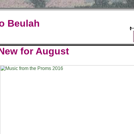
o Beulah
New for August