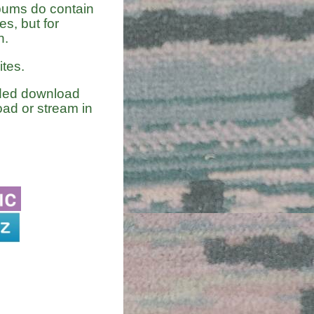
lbums do contain
s, but for
n.
tes.
nded download
ad or stream in