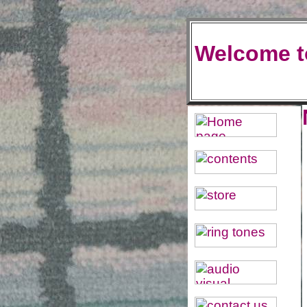
Welcome t