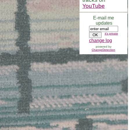
YouTube
E-mail me
updates
it's private
change log
powered by
ChangeDetection