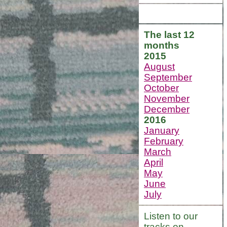
The last 12
months
2015
August
September
October
November
December
2016
January
February
March
April
May
June
July
Listen to our
tracks on