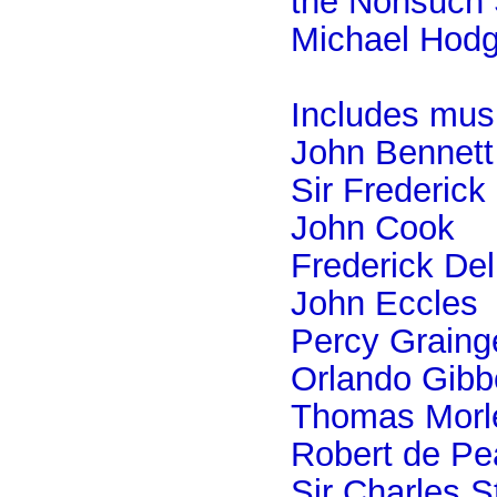
the Nonsuch 
Michael Hod
Includes mus
John Bennett
Sir Frederick
John Cook
Frederick Del
John Eccles
Percy Graing
Orlando Gib
Thomas Morl
Robert de Pea
Sir Charles S