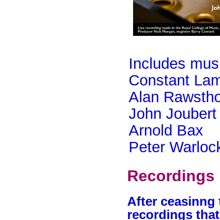
Includes mus
Constant Lam
Alan Rawsth
John Joubert
Arnold Bax
Peter Warloc
Recordings 
After ceasinng 
recordings that