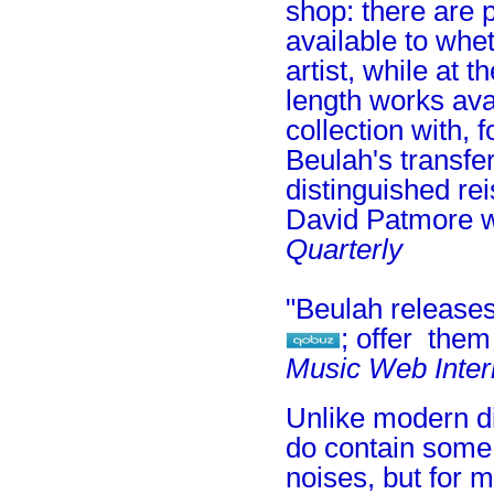
shop: there are p
available to whet
artist, while at 
length works avai
collection with, 
Beulah's transfe
distinguished rei
David Patmore w
Quarterly
"Beulah releases
; offer the
Music Web Inter
Unlike modern di
do contain some 
noises, but for 