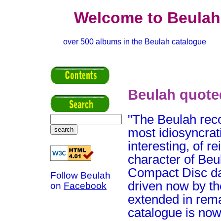
Welcome to Beulah
over 500 albums in the Beulah catalogue
Beulah quote
"The Beulah reco
most idiosyncrat
interesting, of 
character of Beu
Compact Disc day
Follow Beulah
driven now by t
on
Facebook
extended in rem
catalogue is now