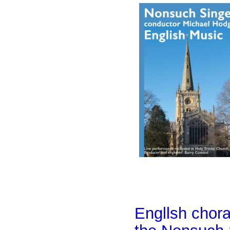
Engllsh chor