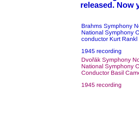
released. Now 
Brahms Symphony No
National Symphony O
conductor Kurt Rankl
1945 recording
Dvořák Symphony No 
National Symphony O
Conductor Basil Cam
1945 recording