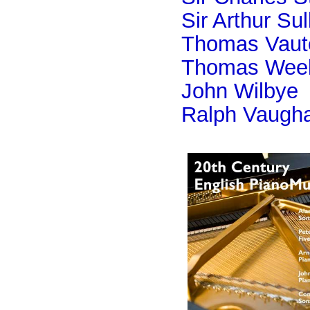
Sir Arthur Sul
Thomas Vaut
Thomas Wee
John Wilbye
Ralph Vaugha