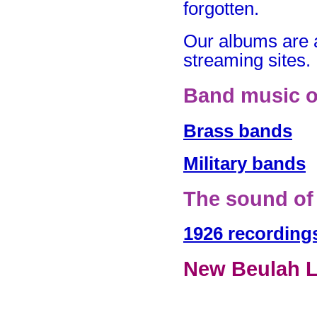
forgotten.
Our albums are 
streaming sites.
Band music o
Brass bands
Military bands
The sound of
1926 recording
New Beulah L